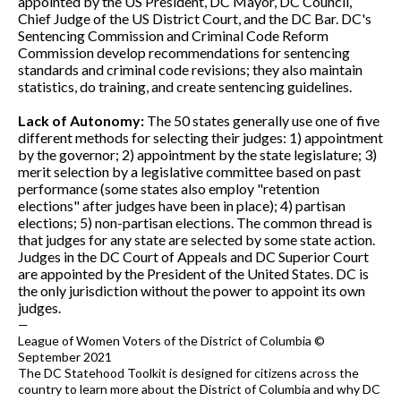
appointed by the US President, DC Mayor, DC Council,
Chief Judge of the US District Court, and the DC Bar. DC's
Sentencing Commission and Criminal Code Reform
Commission develop recommendations for sentencing
standards and criminal code revisions; they also maintain
statistics, do training, and create sentencing guidelines.
Lack of Autonomy:
The 50 states generally use one of five
different methods for selecting their judges: 1) appointment
by the governor; 2) appointment by the state legislature; 3)
merit selection by a legislative committee based on past
performance (some states also employ "retention
elections" after judges have been in place); 4) partisan
elections; 5) non-partisan elections. The common thread is
that judges for any state are selected by some state action.
Judges in the DC Court of Appeals and DC Superior Court
are appointed by the President of the United States. DC is
the only jurisdiction without the power to appoint its own
judges.
—
League of Women Voters of the District of Columbia ©
September 2021
The DC Statehood Toolkit is designed for citizens across the
country to learn more about the District of Columbia and why DC