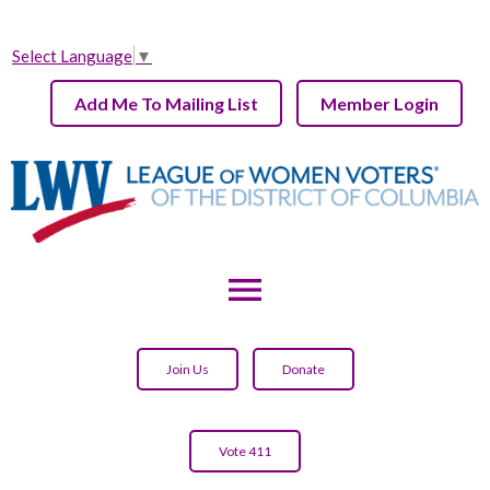
Select Language
▼
Add Me To Mailing List
Member Login
menu
Join Us
Donate
Vote 411