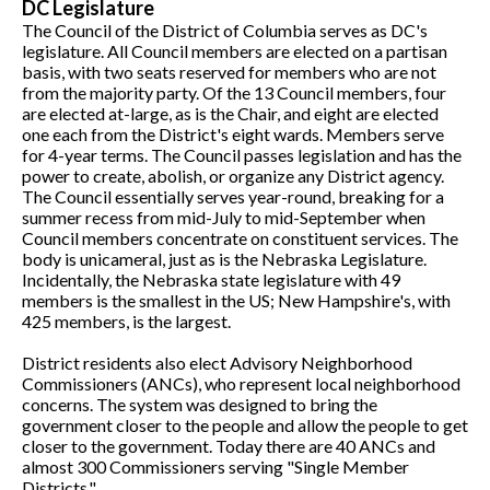
DC Legislature
The Council of the District of Columbia serves as DC's
legislature. All Council members are elected on a partisan
basis, with two seats reserved for members who are not
from the majority party. Of the 13 Council members, four
are elected at-large, as is the Chair, and eight are elected
one each from the District's eight wards. Members serve
for 4-year terms. The Council passes legislation and has the
power to create, abolish, or organize any District agency.
The Council essentially serves year-round, breaking for a
summer recess from mid-July to mid-September when
Council members concentrate on constituent services. The
body is unicameral, just as is the Nebraska Legislature.
Incidentally, the Nebraska state legislature with 49
members is the smallest in the US; New Hampshire's, with
425 members, is the largest.
District residents also elect Advisory Neighborhood
Commissioners (ANCs), who represent local neighborhood
concerns. The system was designed to bring the
government closer to the people and allow the people to get
closer to the government. Today there are 40 ANCs and
almost 300 Commissioners serving "Single Member
Districts."