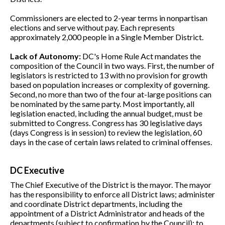
Commissioners are elected to 2-year terms in nonpartisan
elections and serve without pay. Each represents
approximately 2,000 people in a Single Member District.
Lack of Autonomy:
DC's Home Rule Act mandates the
composition of the Council in two ways. First, the number of
legislators is restricted to 13 with no provision for growth
based on population increases or complexity of governing.
Second, no more than two of the four at-large positions can
be nominated by the same party. Most importantly, all
legislation enacted, including the annual budget, must be
submitted to Congress. Congress has 30 legislative days
(days Congress is in session) to review the legislation, 60
days in the case of certain laws related to criminal offenses.
DC Executive
The Chief Executive of the District is the mayor. The mayor
has the responsibility to enforce all District laws; administer
and coordinate District departments, including the
appointment of a District Administrator and heads of the
departments (subject to confirmation by the Council); to