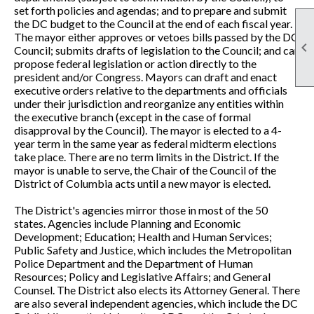
set forth policies and agendas; and to prepare and submit
the DC budget to the Council at the end of each fiscal year.
The mayor either approves or vetoes bills passed by the DC

Council; submits drafts of legislation to the Council; and can
propose federal legislation or action directly to the
president and/or Congress. Mayors can draft and enact
executive orders relative to the departments and officials
under their jurisdiction and reorganize any entities within
the executive branch (except in the case of formal
disapproval by the Council). The mayor is elected to a 4-
year term in the same year as federal midterm elections
take place. There are no term limits in the District. If the
mayor is unable to serve, the Chair of the Council of the
District of Columbia acts until a new mayor is elected.
The District's agencies mirror those in most of the 50
states. Agencies include Planning and Economic
Development; Education; Health and Human Services;
Public Safety and Justice, which includes the Metropolitan
Police Department and the Department of Human
Resources; Policy and Legislative Affairs; and General
Counsel. The District also elects its Attorney General. There
are also several independent agencies, which include the DC