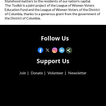
Statehood matters to the residents of our nation's capital.
The Toolkit is a joint project of the League of Women Voters
Education Fund and the League of Women Voters of the District
of Columbia, thanks to a generous grant from the government of
the District of Columbia.
Follow Us
Support Us
Join
|
Donate
|
Volunteer
|
Newsletter