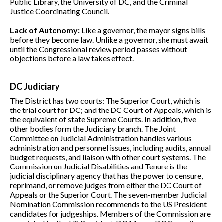
Public Library, the University of DC, and the Criminal
Justice Coordinating Council.
Lack of Autonomy:
Like a governor, the mayor signs bills
before they become law. Unlike a governor, she must await
until the Congressional review period passes without
objections before a law takes effect.
DC Judiciary
The District has two courts: The Superior Court, which is
the trial court for DC; and the DC Court of Appeals, which is
the equivalent of state Supreme Courts. In addition, five
other bodies form the Judiciary branch. The Joint
Committee on Judicial Administration handles various
administration and personnel issues, including audits, annual
budget requests, and liaison with other court systems. The
Commission on Judicial Disabilities and Tenure is the
judicial disciplinary agency that has the power to censure,
reprimand, or remove judges from either the DC Court of
Appeals or the Superior Court. The seven-member Judicial
Nomination Commission recommends to the US President
candidates for judgeships. Members of the Commission are