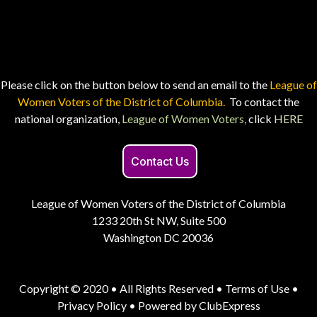
Please click on the button below to send an email to the
League of
Women Voters of the District of Columbia.
To contact the
national organization,
League of Women Voters,
click
HERE
Contact Us
League of Women Voters of the District of Columbia
1233 20th St NW, Suite 500
Washington DC 20036
Copyright © 2020 • All Rights Reserved •
Terms of Use
•
Privacy Policy
• Powered by
ClubExpress