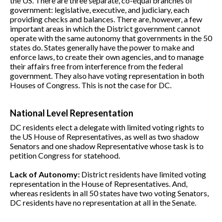
the US. There are three separate, co-equal branches of
government: legislative, executive, and judiciary, each
providing checks and balances. There are, however, a few
important areas in which the District government cannot
operate with the same autonomy that governments in the 50
states do. States generally have the power to make and
enforce laws, to create their own agencies, and to manage
their affairs free from interference from the federal
government. They also have voting representation in both
Houses of Congress. This is not the case for DC.
National Level Representation
DC residents elect a delegate with limited voting rights to
the US House of Representatives, as well as two shadow
Senators and one shadow Representative whose task is to
petition Congress for statehood.
Lack of Autonomy:
District residents have limited voting
representation in the House of Representatives. And,
whereas residents in all 50 states have two voting Senators,
DC residents have no representation at all in the Senate.