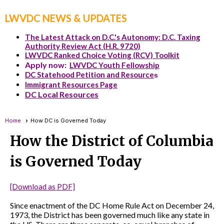
LWVDC NEWS & UPDATES
The Latest Attack on D.C.'s Autonomy: D.C. Taxing
Authority Review Act (H.R. 9720)
LWVDC Ranked Choice Voting (RCV) Toolkit
Apply now:
LWVDC Youth Fellowship
DC Statehood Petition and Resource
s
Immigrant Resources Page
DC Local Resources
Home
How DC is Governed Today
How the District of Columbia
is Governed Today
[Download as PDF]
Since enactment of the DC Home Rule Act on December 24,
1973, the District has been governed much like any state in