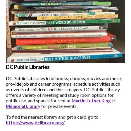
DC Public Libraries
DC Public Libraries lend books, ebooks, movies and more;
provide job and career programs; schedule activities such
as events of children and chess players.
DC Public Library
offers a variety of meeting and study room options for
public use, and spaces for rent at
Martin Luther King Jr.
for private events.
Memorial Library
To find the nearest library and get a card, go to
https://www.dclibrary.org/