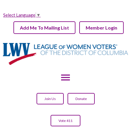
Select Language
▼
Add Me To Mailing List
Member Login
menu
Join Us
Donate
Vote 411