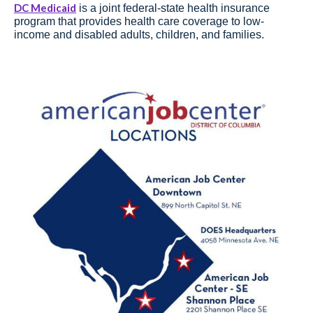
DC Medicaid
is a joint federal-state health insurance
program that provides health care coverage to low-
income and disabled adults, children, and families.