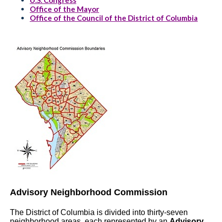
U.S. Congress
Office of the Mayor
Office of the Council of the District of Columbia
Advisory Neighborhood Commission
The District of Columbia is divided into thirty-seven
neighborhood areas, each represented by an
Advisory