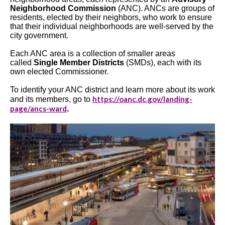
Neighborhood Commission
(ANC). ANCs are groups of
residents, elected by their neighbors, who work to ensure
that their individual neighborhoods are well-served by the
city government.
Each ANC area is a collection of smaller areas
called
Single Member Districts
(SMDs), each with its
own elected Commissioner.
To identify your ANC district and learn more about its work
https://oanc.dc.gov/landing-
and its members, go to
page/ancs-ward
.