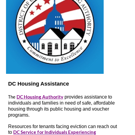
DC Housing Assistance
DC Housing Authority
provides assistance to
The
individuals and families in need of safe, affordable
housing through its public housing and voucher
programs.
Resources for tenants facing eviction can reach out
DC Service for Individuals Experiencing
to