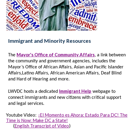
Immigrant and Minority Resources
Mayor's Office of Community Affairs
The
, a link between
the community and government agencies, includes the
Mayor’s Office of African Affairs, Asian and Pacific Islander
Affairs,Latino Affairs, African American Affairs, Deaf Blind
and Hard of Hearing and more.
Immigrant Help
LW
VDC hosts a
dedicated
webpage to
connect immigrants and new citizens with critical support
and legal services.
Youtube Video:
¡El Momento es Ahora: Estado Para DC! The
Time is Now: Make DC a State!
(
English Transcript of Video
)