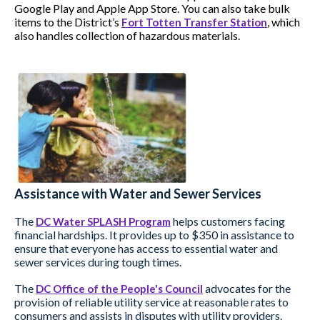
Google Play and Apple App Store. You can also take bulk
items to the District’s
, which
Fort Totten Transfer Station
also handles collection of hazardous materials.
Assistance with Water and Sewer Services
The
helps customers facing
DC Water SPLASH Program
financial hardships. It provides up to $350 in assistance to
ensure that everyone has access to essential water and
sewer services during tough times.
The
advocates for the
DC Office of the People's Council
provision of reliable utility service at reasonable rates to
consumers and assists in disputes with utility providers.