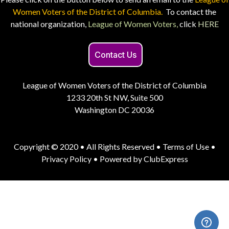
Women Voters of the District of Columbia.
To contact the
national organization,
League of Women Voters,
click
HERE
Contact Us
League of Women Voters of the District of Columbia
1233 20th St NW, Suite 500
Washington DC 20036
Copyright © 2020 • All Rights Reserved •
Terms of Use
•
Privacy Policy
• Powered by
ClubExpress