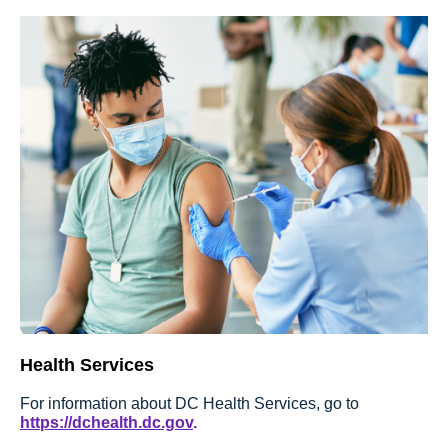
Health Services
For information about DC Health Services, go to
https://dchealth.dc.gov
.