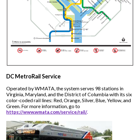
DC
MetroRail Service
Operated by WMATA, the system serves 98 stations in
Virginia, Maryland, and the District of Columbia with its six
color-coded rail lines: Red, Orange, Silver, Blue, Yellow, and
Green. For more information, go to
https://www.wmata.com/service/rail/
.