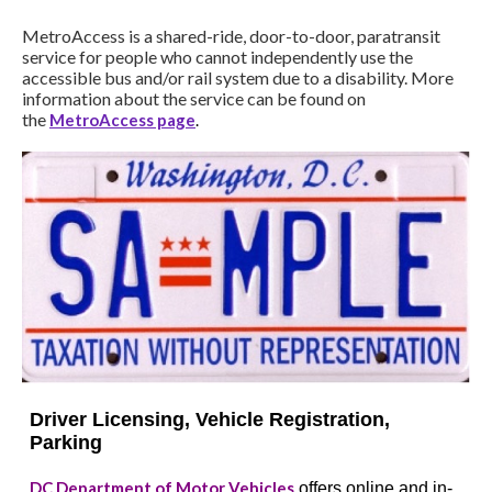
MetroAccess is a shared-ride, door-to-door, paratransit
service for people who cannot independently use the
accessible bus and/or rail system due to a disability. More
information about the service can be found on
the
MetroAccess page
.
Driver Licensing, Vehicle Registration,
Parking
DC Department of Motor Vehicles
offers online and in-