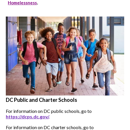
Homelessness
.
DC Public and Charter Schools
For information on DC public schools, go to
https://dcps.dc.gov/
.
For information on DC charter schools, go to