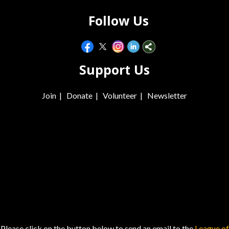
Follow Us
Support Us
Join
|
Donate
|
Volunteer
|
Newsletter
Please click on the button below to send an email to the
League of