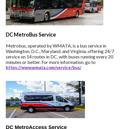
DC
MetroBus Service
Metrobus, operated by WMATA, is a bus service in
Washington, D.C., Maryland, and Virginia, offering 24/7
service on 14 routes in DC, with buses running every 20
minutes or better. For more information, go to
https://www.wmata.com/service/bus/
DC MetroAccess Service