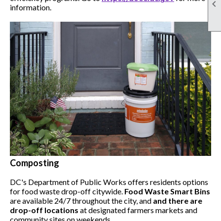

information.
Composting
DC's Department of Public Works offers residents options
for food waste drop-off citywide.
Food Waste Smart Bins
are available 24/7 throughout the city, and
and there are
drop-off locations
at designated farmers markets and
community sites on weekends.