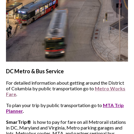
DC
Metro & Bus Service
For detailed information about getting around the District
of Columbia by public transportation go to
Metro Works
Fare
.
To plan your trip by public transportation go to
MTA Trip
Planner
.
SmarTrip®
is how to pay for fare on all Metrorail stations
in DC, Maryland and Virginia, Metro parking garages and
lots, Metrobus routes, MTA, and partner regional bus