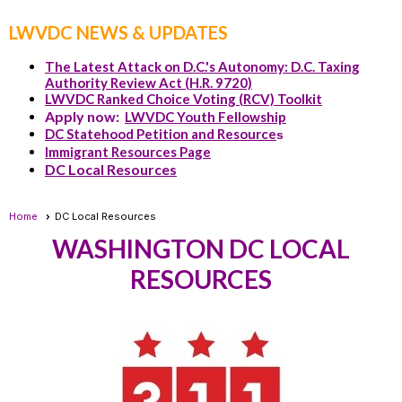
LWVDC NEWS & UPDATES
The Latest Attack on D.C.'s Autonomy: D.C. Taxing
Authority Review Act (H.R. 9720)
LWVDC Ranked Choice Voting (RCV) Toolkit
Apply now:
LWVDC Youth Fellowship
DC Statehood Petition and Resource
s
Immigrant Resources Page
DC Local Resources
Home
DC Local Resources
WASHINGTON DC LOCAL
RESOURCES