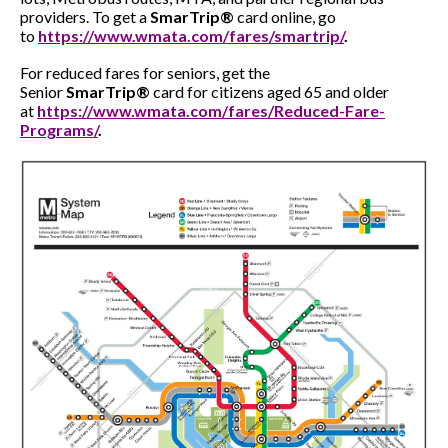
providers. To get a
SmarTrip®
card online, go
to
https://www.wmata.com/fares/smartrip/
.
For reduced fares for seniors, get the
Senior
SmarTrip®
card for citizens aged 65 and older
at
https://www.wmata.com/fares/Reduced-Fare-
Programs/
.