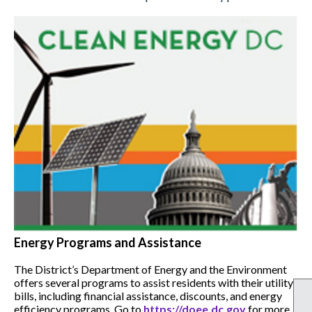
Energy Programs and Assistance
The District’s Department of Energy and the Environment
offers several programs to assist residents with their utility
bills, including financial assistance, discounts, and energy
efficiency programs. Go to
https://doee.dc.gov
for more