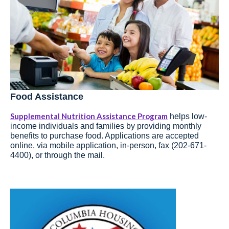
Food Assistance
Supplemental Nutrition Assistance Program
helps low-
income individuals and families by providing monthly
benefits to purchase food. Applications are accepted
online, via mobile application, in-person, fax (202-671-
4400), or through the mail.