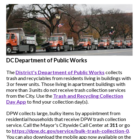
DC Department of Public Works
The
District's Department of Public Works
collects
trash and recyclables from residents living in buildings with
3 or fewer units. Those living in apartment buildings with
more than 3 units do not receive trash collection services
from the City. Use the
Trash and Recycling Collection
Day App
to find your collection day(s).
DPW collects large, bulky items by appointment from
residential households that receive DPW trash collection
service. Call the Mayor's Citywide Call Center at
311
or go
to
h
ttps://dpw.dc.gov/service/bulk-trash-collection-0
.
You can also download the mobile app now available on the