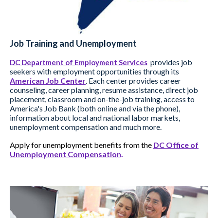
Job Training and Unemployment
provides job
DC Department of Employment Services
seekers with employment opportunities through its
American Job Center
. Each center provides career
counseling, career planning, resume assistance, direct job
placement, classroom and on-the-job training, access to
America's Job Bank (both online and via the phone),
information about local and national labor markets,
unemployment compensation and much more.
Apply for unemployment benefits from the
DC Office of
Unemployment Compensation
.