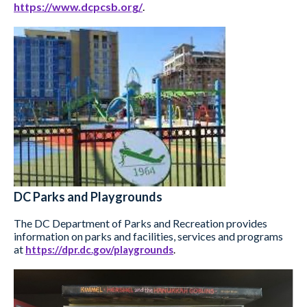
https://www.dcpcsb.org/
.
DC Parks and Playgrounds
The DC Department of Parks and Recreation provides
information on parks and facilities, services and programs
at
https://dpr.dc.gov/playgrounds
.