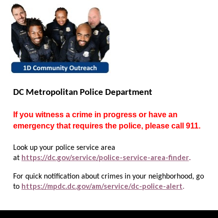
DC Metropolitan Police Department
If you witness a crime in progress or have an
emergency that requires the police, please call 911.
Look up your police service area
https://dc.gov/service/police-service-area-finder
.
at
For quick notification about crimes in your neighborhood, go
https://mpdc.dc.gov/am/service/dc-police-alert
to
.