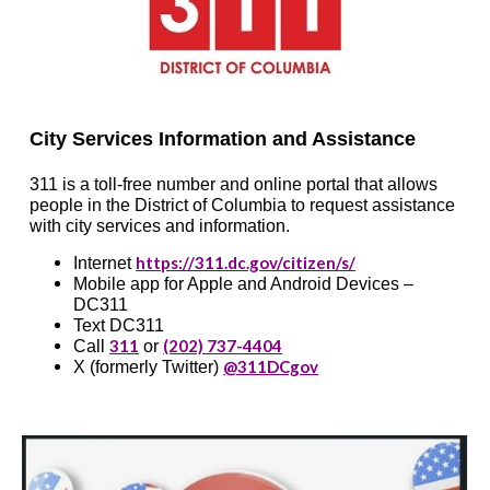
City Services Information and Assistance
311 is a toll-free number and online portal that allows
people in the District of Columbia to request assistance
with city services and information.
https://311.dc.gov/citizen/s/
Internet
Mobile app for Apple and Android Devices –
DC311
Text DC311
311
(202) 737-4404
Call
or
@311DCgov
X (formerly Twitter)