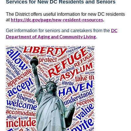
Services for New DC Residents and Seniors
The District offers useful information for new DC residents
https://dc.gov/page/new-resident-resources
at
.
DC
Get information for seniors and caretakers from the
Department of Aging and Community Living
.