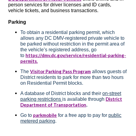
person services for driver licenses and ID cards,
vehicle tickets, and business transactions.
Parking
To obtain a residential parking permit, which
allows any DC DMV-registered private vehicle to
be parked without restriction in the permit area of
the vehicle’s registered address, go
https://dmv.dc.gov/service/residential-parking-
to
permits.
Visitor Parking Pass Program
The
allows guests of
District residents to park for more than two hours
on Residential Permit blocks.
A database of District blocks and their
on-street
District
parking restrictions
is available through
Department of Transportation
.
parkmobile
Go to
for a free app to pay for
public
metered parking
.