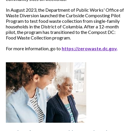
In August 2023, the Department of Public Works' Office of
Waste Diversion launched the Curbside Composting Pilot
Program to test food waste collection from single-family
households in the District of Columbia. After a 12-month
pilot, the program has transitioned to the Compost DC:
Food Waste Collection program.
For more information, go to
https://zerowaste.dc.gov
.