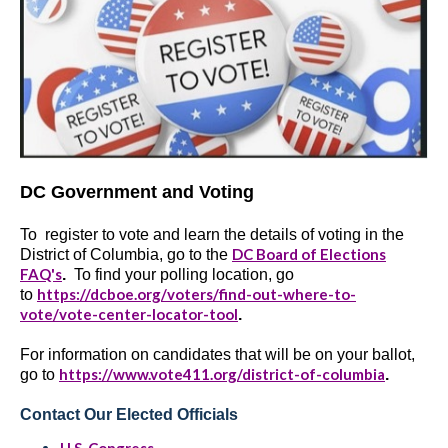
DC Government and Voting
To register to vote and learn the details of voting in the
DC Board of Elections
District of Columbia, go to the
FAQ's
.
To find your polling location, go
https://dcboe.org/voters/find-out-where-to-
to
vote/vote-center-locator-tool
.
For information on candidates that will be on your ballot,
https://www.vote411.org/district-of-columbia
go to
.
Contact Our Elected Officials