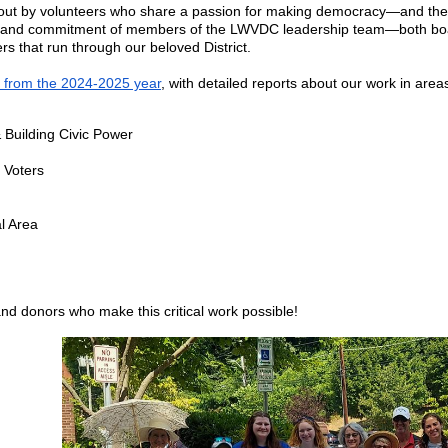
ied out by volunteers who share a passion for making democracy—and th
k and commitment of members of the LWVDC leadership team—both board
rs that run through our beloved District.
 from the 2024-2025 year
, with detailed reports about our work in area
Building Civic Power
 Voters
l Area
d donors who make this critical work possible!