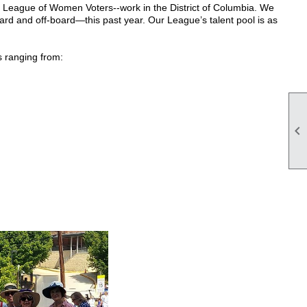
e League of Women Voters--work in the District of Columbia. We
 and off-board—this past year. Our League’s talent pool is as
s ranging from:
