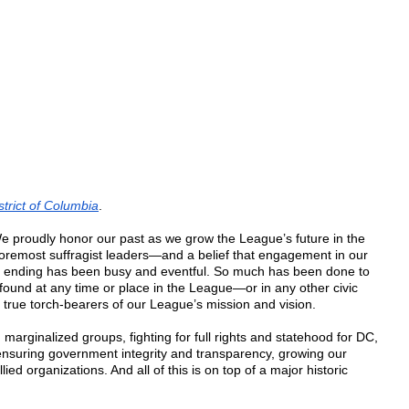
rict of Columbia
.
 proudly honor our past as we grow the League’s future in the
foremost suffragist leaders—and a belief that engagement in our
 ending has been busy and eventful. So much has been done to
und at any time or place in the League—or in any other civic
 true torch-bearers of our League’s mission and vision.
arginalized groups, fighting for full rights and statehood for DC,
 ensuring government integrity and transparency, growing our
d organizations. And all of this is on top of a major historic