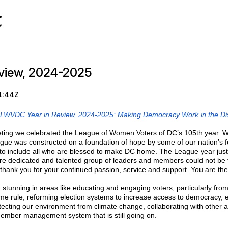
C
view, 2024-2025
4:44Z
LWVDC Year in Review, 2024-2025: Making Democracy Work in the Dist
ting we celebrated the League of Women Voters of DC’s 105th year. We
gue was constructed on a foundation of hope by some of our nation’s 
o include all who are blessed to make DC home. The League year just
e dedicated and talented group of leaders and members could not be fo
 thank you for your continued passion, service and support. You are the
unning in areas like educating and engaging voters, particularly from m
home rule, reforming election systems to increase access to democracy,
ting our environment from climate change, collaborating with other allie
member management system that is still going on.