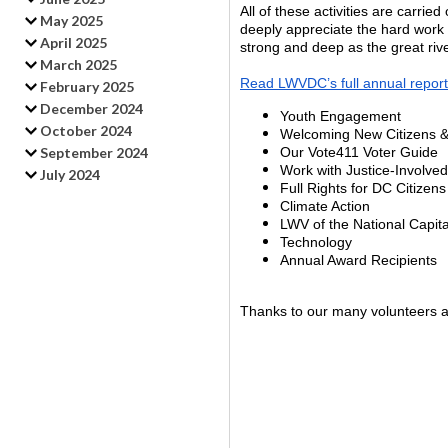
All of these activities are carr
May 2025
deeply appreciate the hard wor
April 2025
strong and deep as the great rive
March 2025
Read LWVDC’s full annual report
February 2025
December 2024
Youth Engagement
October 2024
Welcoming New Citizens & 
September 2024
Our Vote411 Voter Guide
Work with Justice-Involved
July 2024
Full Rights for DC Citizens
Climate Action
LWV of the National Capita
Technology
Annual Award Recipients
Thanks to our many volunteers an