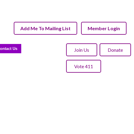
Add Me To Mailing List
Member Login
ontact Us
Join Us
Donate
Vote 411