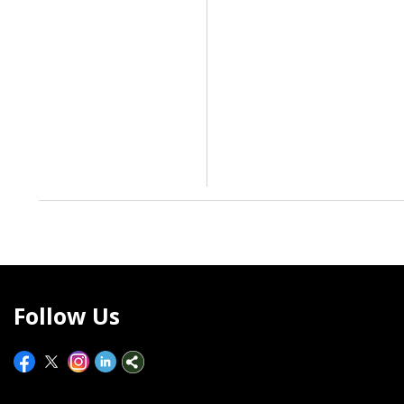
Follow Us