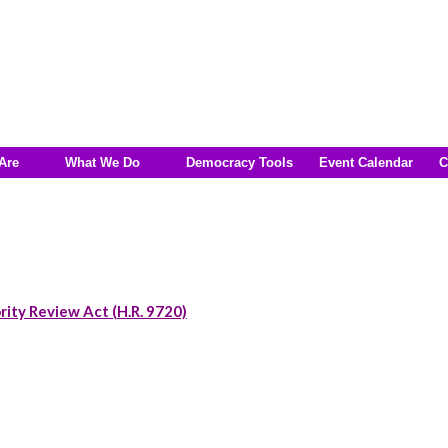
Are
What We Do
Democracy Tools
Event Calendar
C
rity Review Act (H.R. 9720)