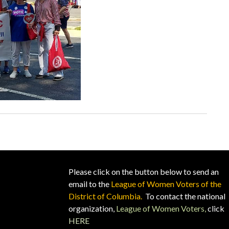
Please click on the button below to send an
email to the
League of Women Voters of the
District of Columbia.
To contact the national
organization,
League of Women Voters,
click
HERE