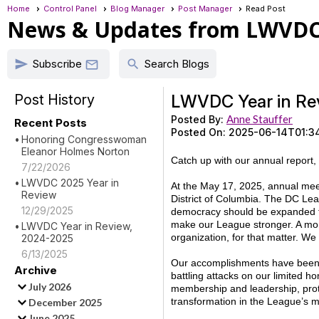
Home
Control Panel
Blog Manager
Post Manager
Read Post
News & Updates from LWVD
Subscribe
send
search

Search Blogs
Post History
LWVDC Year in Re
Anne Stauffer
Posted By:
Recent Posts
Posted On:
2025-06-14T01:3
Honoring Congresswoman
Eleanor Holmes Norton
Catch up with our annual report,
7/22/2026
LWVDC 2025 Year in
At the May 17, 2025, annual mee
Review
District of Columbia. The DC Lea
12/29/2025
democracy should be expanded t
make our League stronger. A mor
LWVDC Year in Review,
organization, for that matter. We
2024-2025
6/13/2025
Our accomplishments have been st
Archive
battling attacks on our limited 
July 2026
membership and leadership, protec
transformation in the League’s 
December 2025
June 2025