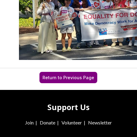
Return to Previous Page
Support Us
Join
|
Donate
|
Volunteer
|
Newsletter