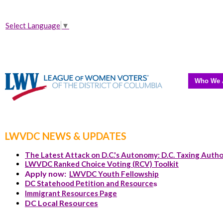
Select Language
▼
Who We 
LWVDC NEWS & UPDATES
The Latest Attack on D.C.'s Autonomy: D.C. Taxing Autho
LWVDC Ranked Choice Voting (RCV) Toolkit
Apply now:
LWVDC Youth Fellowship
DC Statehood Petition and Resource
s
Immigrant Resources Page
DC Local Resources