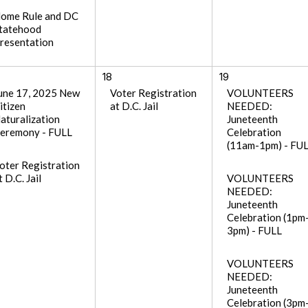
ome Rule and DC
tatehood
resentation
18
19
une 17, 2025 New
Voter Registration
VOLUNTEERS
itizen
at D.C. Jail
NEEDED:
aturalization
Juneteenth
eremony - FULL
Celebration
(11am-1pm) - FU
oter Registration
t D.C. Jail
VOLUNTEERS
NEEDED:
Juneteenth
Celebration (1pm
3pm) - FULL
VOLUNTEERS
NEEDED:
Juneteenth
Celebration (3pm