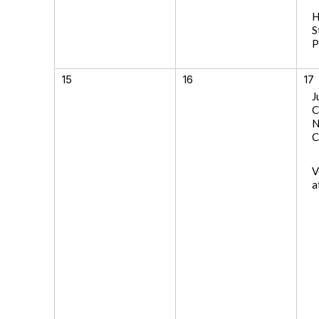
H
S
P
15
16
17
J
C
N
C
V
a