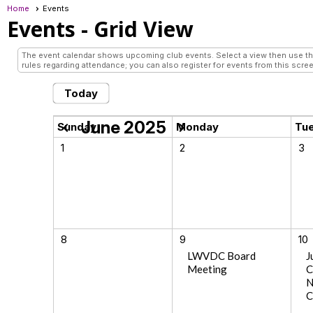
Home
Events
Events
- Grid View
The event calendar shows upcoming club events. Select a view then use the 
rules regarding attendance; you can also register for events from this scree
Today
June 2025
chevron_left
chevron_right
Sunday
Monday
Tu
1
2
3
8
9
10
LWVDC Board
J
Meeting
C
N
C