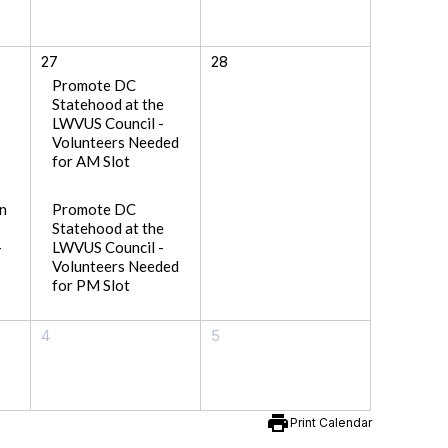
27
28
Promote DC
Statehood at the
LWVUS Council -
Volunteers Needed
for AM Slot
n
Promote DC
Statehood at the
-
LWVUS Council -
Volunteers Needed
for PM Slot
4
5
print
Print Calendar