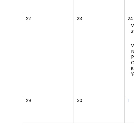
22
23
24
V
a
V
N
P
O
(
Y
29
30
1