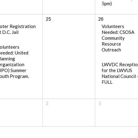
5pm)
25
26
oter Registration
Volunteers
t D.C. Jail
Needed: CSOSA
Community
Resource
olunteers
Outreach
eeded: United
lanning
rganization
LWVDC Receptio
UPO) Summer
for the LWVUS
outh Program.
National Council 
FULL
2
3