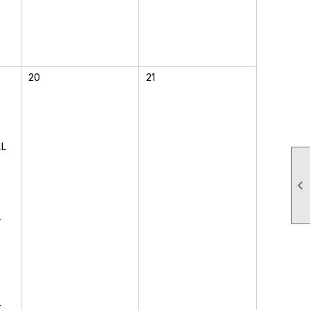
20
21
LL

-
-