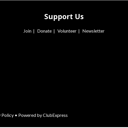
Support Us
Join
|
Donate
|
Volunteer
|
Newsletter
 Policy
• Powered by
ClubExpress