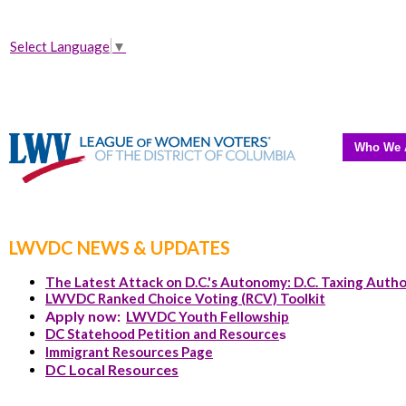
Select Language
▼
Who We 
LWVDC NEWS & UPDATES
The Latest Attack on D.C.'s Autonomy: D.C. Taxing Autho
LWVDC Ranked Choice Voting (RCV) Toolkit
Apply now:
LWVDC Youth Fellowship
DC Statehood Petition and Resource
s
Immigrant Resources Page
DC Local Resources