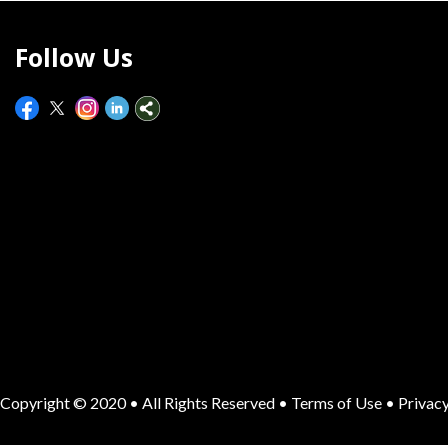
Follow Us
Copyright © 2020 • All Rights Reserved •
Terms of Use
•
Privacy