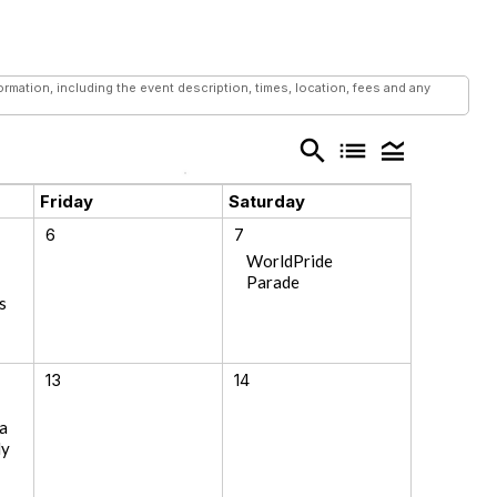
mation, including the event description, times, location, fees and any
search
list
legend_toggle
Friday
Saturday
6
7
WorldPride
Parade
s
13
14
a
ly