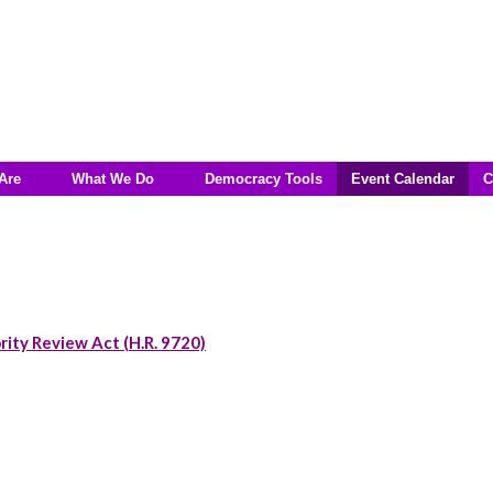
Are
What We Do
Democracy Tools
Event Calendar
C
rity Review Act (H.R. 9720)