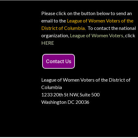
Please click on the button below to send an
email to the
League of Women Voters of the
District of Columbia.
To contact the national
organization,
League of Women Voters,
click
HERE
Contact Us
League of Women Voters of the District of
Columbia
1233 20th St NW, Suite 500
Washington DC 20036