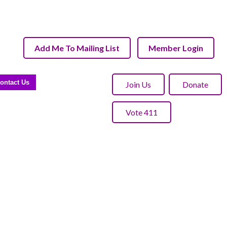
Add Me To Mailing List
Member Login
ontact Us
Join Us
Donate
Vote 411