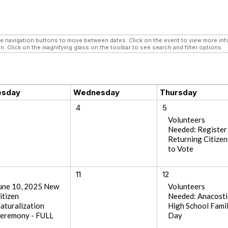
navigation buttons to move between dates. Click on the event to view more infor
n. Click on the magnifying glass on the toolbar to see search and filter options.
esday
Wednesday
Thursday
4
5
Volunteers
Needed: Register
Returning Citizen
to Vote
11
12
une 10, 2025 New
Volunteers
itizen
Needed: Anacosti
aturalization
High School Fami
eremony - FULL
Day