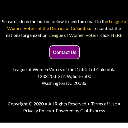
Please click on the button below to send an email to the
League of
Women Voters of the District of Columbia.
To contact the
national organization,
League of Women Voters,
click
HERE
Contact Us
League of Women Voters of the District of Columbia
1233 20th St NW, Suite 500
Washington DC 20036
Copyright © 2020 • All Rights Reserved •
Terms of Use
•
Privacy Policy
• Powered by
ClubExpress