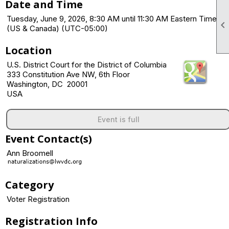
Date and Time
Tuesday, June 9, 2026, 8:30 AM until 11:30 AM Eastern Time

(US & Canada) (UTC-05:00)
Location
U.S. District Court for the District of Columbia
333 Constitution Ave NW, 6th Floor
Washington, DC 20001
USA
Event is full
Event Contact(s)
Ann Broomell
Category
Voter Registration
Registration Info