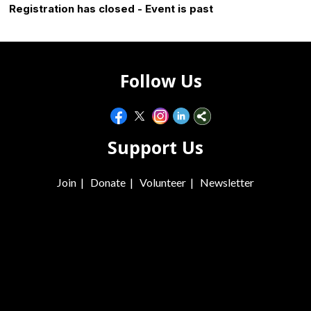
Registration has closed - Event is past
Follow Us
Support Us
Join
|
Donate
|
Volunteer
|
Newsletter