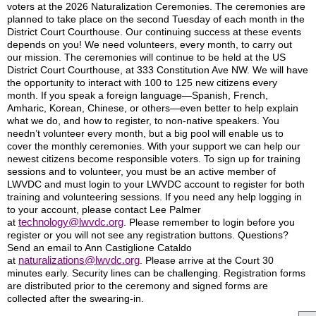
voters at the 2026 Naturalization Ceremonies. The ceremonies are
planned to take place on the second Tuesday of each month in the
District Court Courthouse. Our continuing success at these events
depends on you! We need volunteers, every month, to carry out
our mission. The ceremonies will continue to be held at the US
District Court Courthouse, at 333 Constitution Ave NW. We will have
the opportunity to interact with 100 to 125 new citizens every
month. If you speak a foreign language—Spanish, French,
Amharic, Korean, Chinese, or others—even better to help explain
what we do, and how to register, to non-native speakers. You
needn’t volunteer every month, but a big pool will enable us to
cover the monthly ceremonies. With your support we can help our
newest citizens become responsible voters. To sign up for training
sessions and to volunteer, you must be an active member of
LWVDC and must login to your LWVDC account to register for both
training and volunteering sessions. If you need any help logging in
to your account, please contact Lee Palmer
technology@lwvdc.org
at
. Please remember to login before you
register or you will not see any registration buttons. Questions?
Send an email to Ann Castiglione Cataldo
naturalizations@lwvdc.org
at
. Please arrive at the Court 30
minutes early. Security lines can be challenging. Registration forms
are distributed prior to the ceremony and signed forms are
collected after the swearing-in.