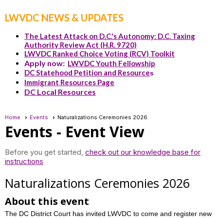
LWVDC NEWS & UPDATES
The Latest Attack on D.C.'s Autonomy: D.C. Taxing
Authority Review Act (H.R. 9720)
LWVDC Ranked Choice Voting (RCV) Toolkit
Apply now:
LWVDC Youth Fellowship
DC Statehood Petition and Resource
s
Immigrant Resources Page
DC Local Resources
Home
Events
Naturalizations Ceremonies 2026
Events
- Event View
Before you get started,
check out our knowledge base for
instructions
Naturalizations Ceremonies 2026
About this event
The DC District Court has invited LWVDC to come and register new