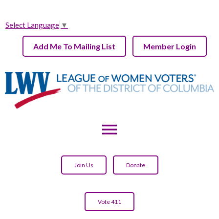
Select Language
▼
Add Me To Mailing List
Member Login
menu
Join Us
Donate
Vote 411