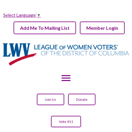
Select Language
▼
Add Me To Mailing List
Member Login
menu
Join Us
Donate
Vote 411