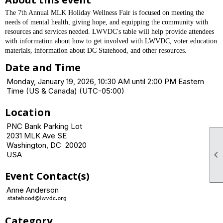
The 7th Annual MLK Holiday Wellness Fair is focused on meeting the
needs of mental health, giving hope, and equipping the community with
resources and services needed. LWVDC's table will help provide attendees
with information about how to get involved with LWVDC, voter education
materials, information about DC Statehood, and other resources.
Date and Time
Monday, January 19, 2026, 10:30 AM until 2:00 PM Eastern
Time (US & Canada) (UTC-05:00)
Location
PNC Bank Parking Lot
2031 MLK Ave SE
Washington, DC 20020

USA
Event Contact(s)
Anne Anderson
Category