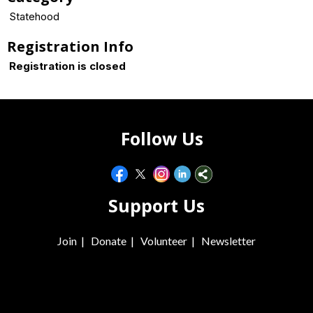
Statehood
Registration Info
Registration is closed
Follow Us
Support Us
Join
|
Donate
|
Volunteer
|
Newsletter