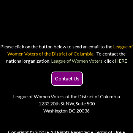
Please click on the button below to send an email to the
League of
Women Voters of the District of Columbia.
To contact the
national organization,
League of Women Voters,
click
HERE
Contact Us
League of Women Voters of the District of Columbia
1233 20th St NW, Suite 500
Washington DC 20036
Copyright © 2020 • All Rights Reserved •
Terms of Use
•