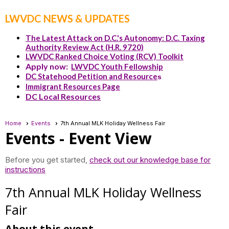
LWVDC NEWS & UPDATES
The Latest Attack on D.C.'s Autonomy: D.C. Taxing
Authority Review Act (H.R. 9720)
LWVDC Ranked Choice Voting (RCV) Toolkit
Apply now:
LWVDC Youth Fellowship
DC Statehood Petition and Resource
s
Immigrant Resources Page
DC Local Resources
Home
Events
7th Annual MLK Holiday Wellness Fair
Events
- Event View
Before you get started,
check out our knowledge base for
instructions
7th Annual MLK Holiday Wellness
Fair
About this event