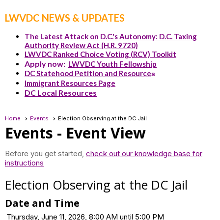
LWVDC NEWS & UPDATES
The Latest Attack on D.C.'s Autonomy: D.C. Taxing
Authority Review Act (H.R. 9720)
LWVDC Ranked Choice Voting (RCV) Toolkit
Apply now:
LWVDC Youth Fellowship
DC Statehood Petition and Resource
s
Immigrant Resources Page
DC Local Resources
Home
Events
Election Observing at the DC Jail
Events
- Event View
Before you get started,
check out our knowledge base for
instructions
Election Observing at the DC Jail
Date and Time
Thursday, June 11, 2026, 8:00 AM until 5:00 PM