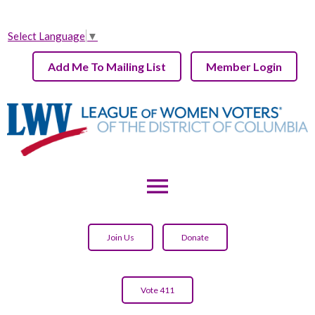
Select Language
▼
Add Me To Mailing List
Member Login
menu
Join Us
Donate
Vote 411