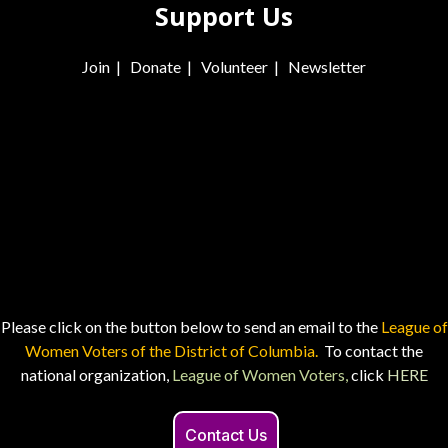
Support Us
Join
|
Donate
|
Volunteer
|
Newsletter
Please click on the button below to send an email to the
League of
Women Voters of the District of Columbia.
To contact the
national organization,
League of Women Voters,
click
HERE
Contact Us