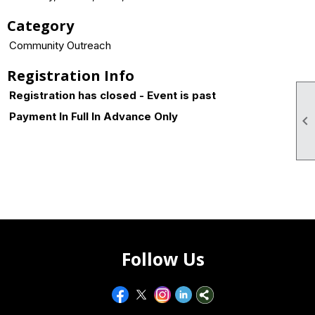
Category
Community Outreach
Registration Info
Registration has closed - Event is past
Payment In Full In Advance Only

Follow Us