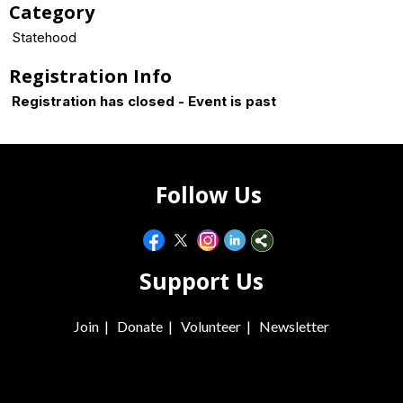
Category
Statehood
Registration Info
Registration has closed - Event is past
Follow Us
Support Us
Join
|
Donate
|
Volunteer
|
Newsletter