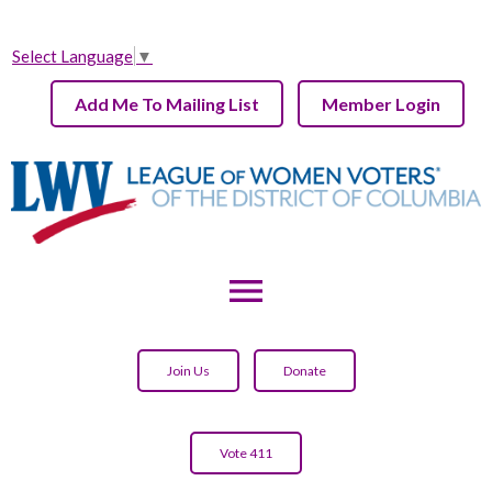
Select Language
▼
Add Me To Mailing List
Member Login
menu
Join Us
Donate
Vote 411