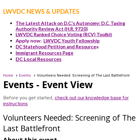
LWVDC NEWS & UPDATES
The Latest Attack on D.C.'s Autonomy: D.C. Taxing
Authority Review Act (H.R. 9720)
LWVDC Ranked Choice Voting (RCV) Toolkit
Apply now:
LWVDC Youth Fellowship
DC Statehood Petition and Resource
s
Immigrant Resources Page
DC Local Resources
Home
Events
Volunteers Needed: Screening of The Last Battlefront
Events
- Event View
Before you get started,
check out our knowledge base for
instructions
Volunteers Needed: Screening of The
Last Battlefront
About this event