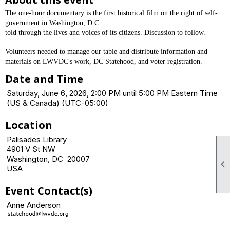
The one-hour documentary is the first historical film on the right of self-
government in Washington, D.C.
told through the lives and voices of its citizens. Discussion to follow.
Volunteers needed to manage our table and distribute information and
materials on LWVDC's work, DC Statehood, and voter registration.
Date and Time
Saturday, June 6, 2026, 2:00 PM until 5:00 PM Eastern Time
(US & Canada) (UTC-05:00)
Location
Palisades Library
4901 V St NW
Washington, DC 20007

USA
Event Contact(s)
Anne Anderson