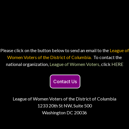
Please click on the button below to send an email to the
League of
Women Voters of the District of Columbia.
To contact the
national organization,
League of Women Voters,
click
HERE
Contact Us
League of Women Voters of the District of Columbia
1233 20th St NW, Suite 500
Washington DC 20036