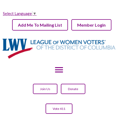
Select Language
▼
Add Me To Mailing List
Member Login
menu
Join Us
Donate
Vote 411