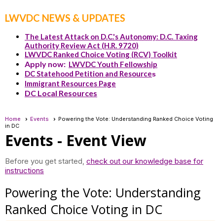
LWVDC NEWS & UPDATES
The Latest Attack on D.C.'s Autonomy: D.C. Taxing
Authority Review Act (H.R. 9720)
LWVDC Ranked Choice Voting (RCV) Toolkit
Apply now:
LWVDC Youth Fellowship
DC Statehood Petition and Resource
s
Immigrant Resources Page
DC Local Resources
Home
Events
Powering the Vote: Understanding Ranked Choice Voting
in DC
Events
- Event View
Before you get started,
check out our knowledge base for
instructions
Powering the Vote: Understanding
Ranked Choice Voting in DC