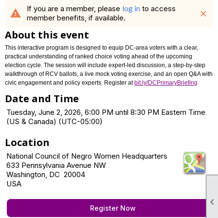
If you are a member, please
log in
to access
warning
close
member benefits, if available.
About this event
This interactive program is designed to equip DC-area voters with a clear,
practical understanding of ranked choice voting ahead of the upcoming
election cycle. The session will include expert-led discussion, a step-by-step
walkthrough of RCV ballots, a live mock voting exercise, and an open Q&A with
civic engagement and policy experts. Register at
bit.ly/DCPrimaryBriefing
Date and Time
Tuesday, June 2, 2026, 6:00 PM until 8:30 PM Eastern Time
(US & Canada) (UTC-05:00)
Location
National Council of Negro Women Headquarters
633 Pennsylvania Avenue NW
Washington, DC 20004
USA

Register Now