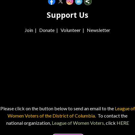
Support Us
Join
|
Donate
|
Volunteer
|
Newsletter
Please click on the button below to send an email to the
League of
Women Voters of the District of Columbia.
To contact the
national organization,
League of Women Voters,
click
HERE