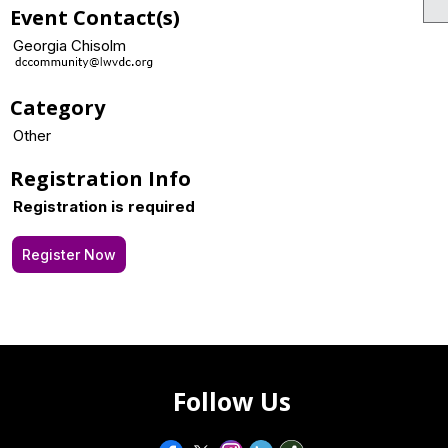
Event Contact(s)
Georgia Chisolm
Category
Other
Registration Info
Registration is required
Register Now
Follow Us