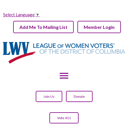
Select Language
▼
Add Me To Mailing List
Member Login
menu
Join Us
Donate
Vote 411