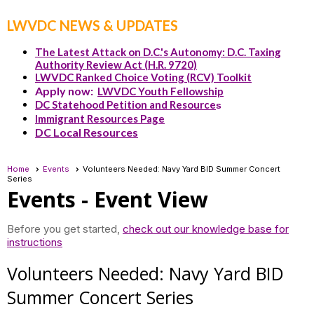
LWVDC NEWS & UPDATES
The Latest Attack on D.C.'s Autonomy: D.C. Taxing
Authority Review Act (H.R. 9720)
LWVDC Ranked Choice Voting (RCV) Toolkit
Apply now:
LWVDC Youth Fellowship
DC Statehood Petition and Resource
s
Immigrant Resources Page
DC Local Resources
Home
Events
Volunteers Needed: Navy Yard BID Summer Concert
Series
Events
- Event View
Before you get started,
check out our knowledge base for
instructions
Volunteers Needed: Navy Yard BID
Summer Concert Series