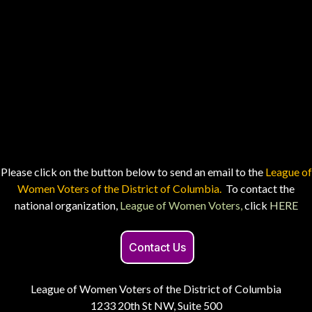
Please click on the button below to send an email to the
League of
Women Voters of the District of Columbia.
To contact the
national organization,
League of Women Voters,
click
HERE
Contact Us
League of Women Voters of the District of Columbia
1233 20th St NW, Suite 500