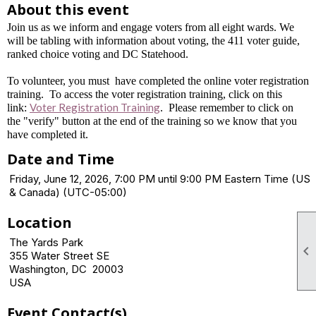
About this event
Join us as we inform and engage voters from all eight wards. We
will be tabling with information about voting, the 411 voter guide,
ranked choice voting and DC Statehood.
To volunteer, you must have completed the online voter registration
training. To access the voter registration training, click on this
Voter Registration Training
link:
. Please remember to click on
the "verify" button at the end of the training so we know that you
have completed it.
Date and Time
Friday, June 12, 2026, 7:00 PM until 9:00 PM Eastern Time (US
& Canada) (UTC-05:00)
Location
The Yards Park

355 Water Street SE
Washington, DC 20003
USA
Event Contact(s)