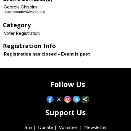
Georgia Chisolm
Category
Voter Registration
Registration Info
Registration has closed - Event is past
Follow Us
Support Us
Join
|
Donate
|
Volunteer
|
Newsletter