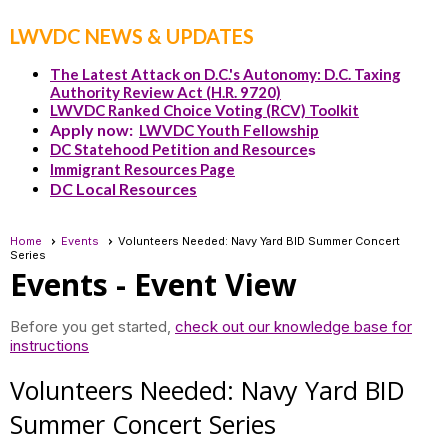
LWVDC NEWS & UPDATES
The Latest Attack on D.C.'s Autonomy: D.C. Taxing
Authority Review Act (H.R. 9720)
LWVDC Ranked Choice Voting (RCV) Toolkit
Apply now:
LWVDC Youth Fellowship
DC Statehood Petition and Resource
s
Immigrant Resources Page
DC Local Resources
Home
Events
Volunteers Needed: Navy Yard BID Summer Concert
Series
Events
- Event View
Before you get started,
check out our knowledge base for
instructions
Volunteers Needed: Navy Yard BID
Summer Concert Series