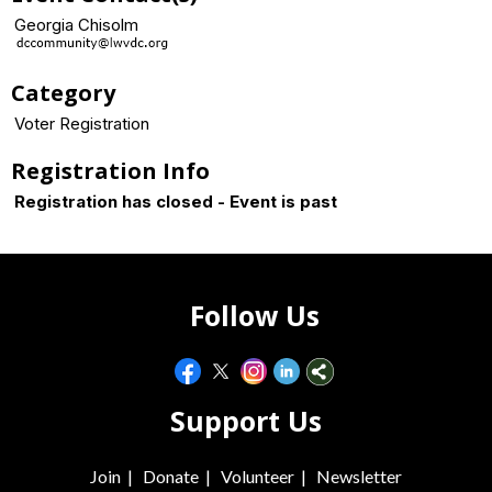
Georgia Chisolm
Category
Voter Registration
Registration Info
Registration has closed - Event is past
Follow Us
Support Us
Join
|
Donate
|
Volunteer
|
Newsletter