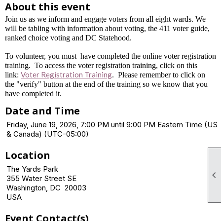
About this event
Join us as we inform and engage voters from all eight wards. We
will be tabling with information about voting, the 411 voter guide,
ranked choice voting and DC Statehood.
To volunteer, you must have completed the online voter registration
training. To access the voter registration training, click on this
Voter Registration Training
link:
. Please remember to click on
the "verify" button at the end of the training so we know that you
have completed it.
Date and Time
Friday, June 19, 2026, 7:00 PM until 9:00 PM Eastern Time (US
& Canada) (UTC-05:00)
Location
The Yards Park

355 Water Street SE
Washington, DC 20003
USA
Event Contact(s)