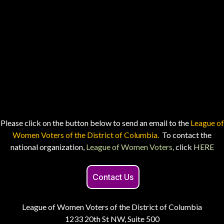
Please click on the button below to send an email to the
League of
Women Voters of the District of Columbia.
To contact the
national organization,
League of Women Voters,
click
HERE
Contact Us
League of Women Voters of the District of Columbia
1233 20th St NW, Suite 500