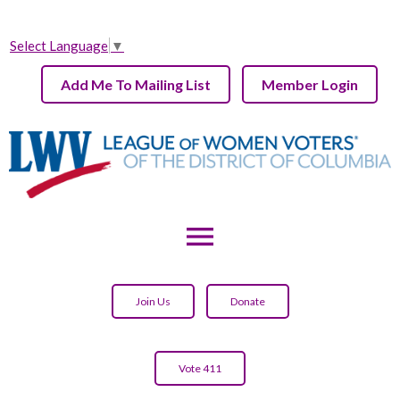
Select Language
▼
Add Me To Mailing List
Member Login
menu
Join Us
Donate
Vote 411