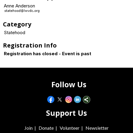
Anne Anderson
Category
Statehood
Registration Info
Registration has closed - Event is past
Follow Us
Support Us
Join
|
Donate
|
Volunteer
|
Newsletter