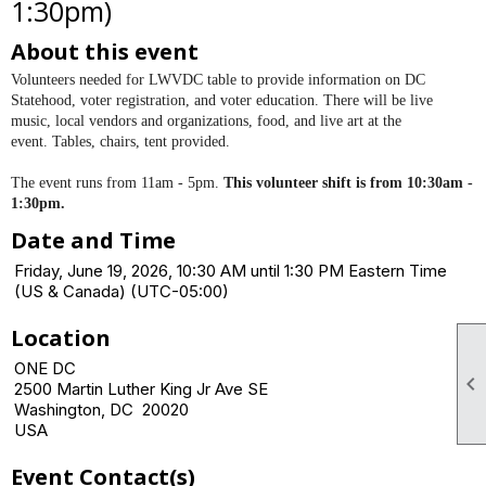
1:30pm)
About this event
Volunteers needed for LWVDC table to provide information on DC
Statehood, voter registration, and voter education. There will be
live
music, local vendors and organizations, food, and live art at the
event.
Tables, chairs, tent provided.
The event runs from 11am - 5pm.
This volunteer shift is from 10:30am -
1:30pm.
Date and Time
Friday, June 19, 2026, 10:30 AM until 1:30 PM Eastern Time
(US & Canada) (UTC-05:00)
Location
ONE DC

2500 Martin Luther King Jr Ave SE
Washington, DC 20020
USA
Event Contact(s)