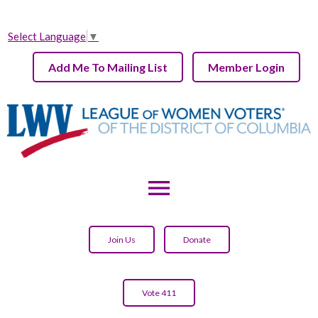
Select Language
▼
Add Me To Mailing List
Member Login
menu
Join Us
Donate
Vote 411