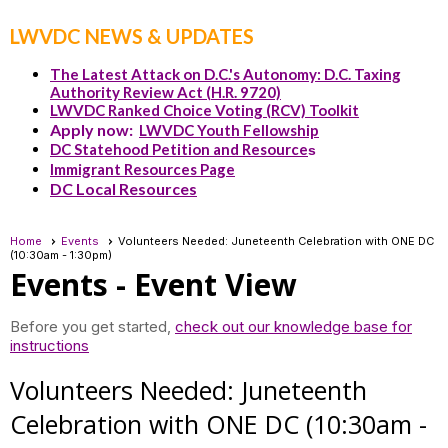
LWVDC NEWS & UPDATES
The Latest Attack on D.C.'s Autonomy: D.C. Taxing
Authority Review Act (H.R. 9720)
LWVDC Ranked Choice Voting (RCV) Toolkit
Apply now:
LWVDC Youth Fellowship
DC Statehood Petition and Resource
s
Immigrant Resources Page
DC Local Resources
Home
Events
Volunteers Needed: Juneteenth Celebration with ONE DC
(10:30am - 1:30pm)
Events
- Event View
Before you get started,
check out our knowledge base for
instructions
Volunteers Needed: Juneteenth
Celebration with ONE DC (10:30am -