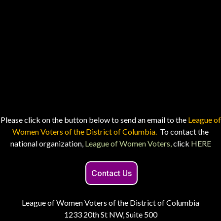
Please click on the button below to send an email to the
League of
Women Voters of the District of Columbia.
To contact the
national organization,
League of Women Voters,
click
HERE
Contact Us
League of Women Voters of the District of Columbia
1233 20th St NW, Suite 500