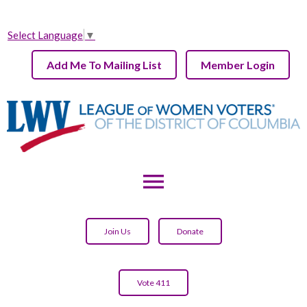
Select Language
▼
Add Me To Mailing List
Member Login
menu
Join Us
Donate
Vote 411