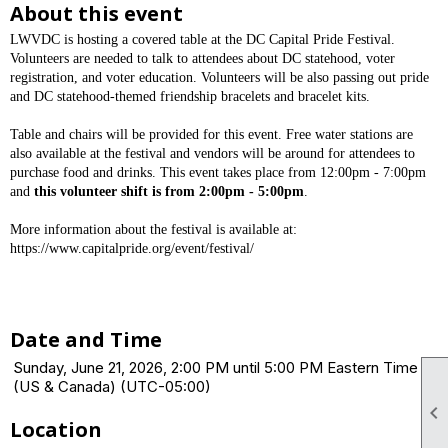
About this event
LWVDC is hosting a covered table at the DC Capital Pride Festival.
Volunteers are needed to talk to attendees about DC statehood, voter
registration, and voter education. Volunteers will be also passing out pride
and DC statehood-themed friendship bracelets and bracelet kits.
Table and chairs will be provided for this event. Free water stations are
also available at the festival and vendors will be around for attendees to
purchase food and drinks. This event takes place from 12:00pm - 7:00pm
and
this volunteer shift is from 2:00pm - 5:00pm
.
More information about the festival is available at:
https://www.capitalpride.org/event/festival/
Date and Time
Sunday, June 21, 2026, 2:00 PM until 5:00 PM Eastern Time
(US & Canada) (UTC-05:00)

Location