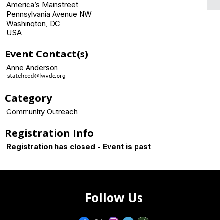
America’s Mainstreet
Pennsylvania Avenue NW
Washington, DC
USA
Event Contact(s)
Anne Anderson
Category
Community Outreach
Registration Info
Registration has closed - Event is past
Follow Us