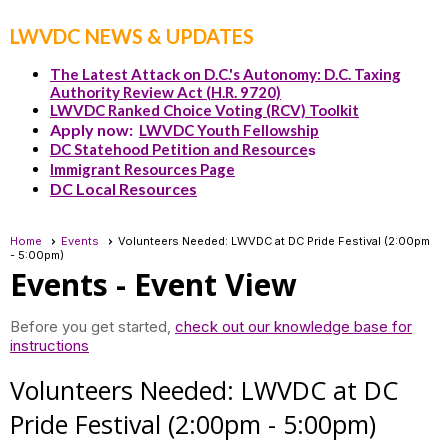
LWVDC NEWS & UPDATES
The Latest Attack on D.C.'s Autonomy: D.C. Taxing
Authority Review Act (H.R. 9720)
LWVDC Ranked Choice Voting (RCV) Toolkit
Apply now:
LWVDC Youth Fellowship
DC Statehood Petition and Resource
s
Immigrant Resources Page
DC Local Resources
Home
Events
Volunteers Needed: LWVDC at DC Pride Festival (2:00pm
- 5:00pm)
Events
- Event View
Before you get started,
check out our knowledge base for
instructions
Volunteers Needed: LWVDC at DC
Pride Festival (2:00pm - 5:00pm)