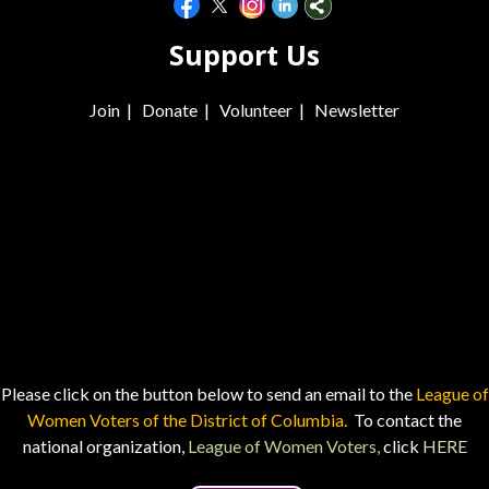
Support Us
Join
|
Donate
|
Volunteer
|
Newsletter
Please click on the button below to send an email to the
League of
Women Voters of the District of Columbia.
To contact the
national organization,
League of Women Voters,
click
HERE