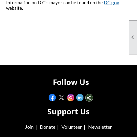
Information on D.C.’s mayor can be found on the
DC.gov
website.

Follow Us
Support Us
Join
|
Donate
|
Volunteer
|
Newsletter