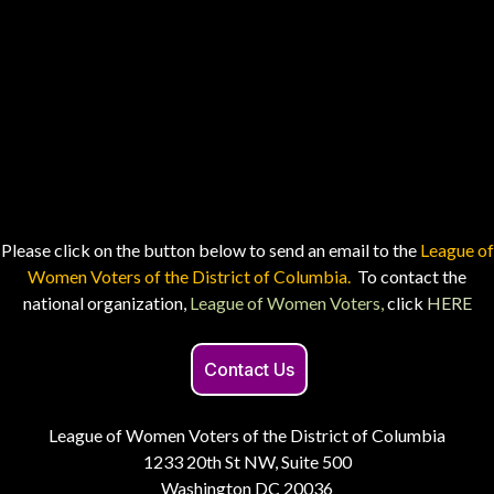
Please click on the button below to send an email to the
League of
Women Voters of the District of Columbia.
To contact the
national organization,
League of Women Voters,
click
HERE
Contact Us
League of Women Voters of the District of Columbia
1233 20th St NW, Suite 500
Washington DC 20036