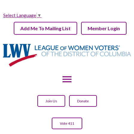
Select Language
▼
Add Me To Mailing List
Member Login
menu
Join Us
Donate
Vote 411