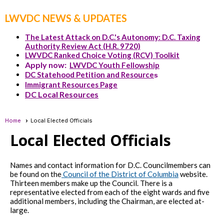
LWVDC NEWS & UPDATES
The Latest Attack on D.C.'s Autonomy: D.C. Taxing
Authority Review Act (H.R. 9720)
LWVDC Ranked Choice Voting (RCV) Toolkit
Apply now:
LWVDC Youth Fellowship
DC Statehood Petition and Resource
s
Immigrant Resources Page
DC Local Resources
Home
Local Elected Officials
Local Elected Officials
Names and contact information for D.C. Councilmembers can
be found on the
Council of the District of Columbia
website.
Thirteen members make up the Council. There is a
representative elected from each of the eight wards and five
additional members, including the Chairman, are elected at-
large.