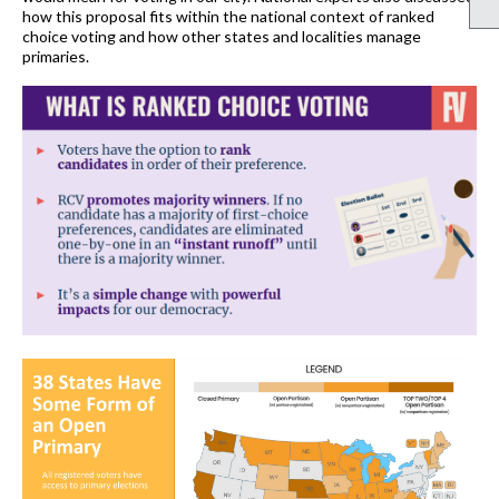
how this proposal fits within the national context of ranked
choice voting and how other states and localities manage
primaries
.