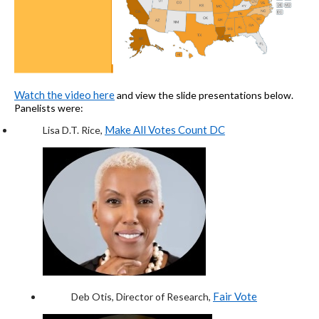
Watc
h
the video here
and view the
slide
presentations below.
Panelists were:
Make All Votes Count DC
Lisa D.T. Rice
,
Fair Vote
Deb Otis
, Director of Research,