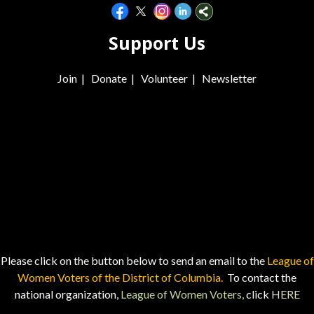
Support Us
Join
|
Donate
|
Volunteer
|
Newsletter
Please click on the button below to send an email to the
League of
Women Voters of the District of Columbia.
To contact the
national organization,
League of Women Voters,
click
HERE