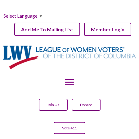
Select Language
▼
Add Me To Mailing List
Member Login
menu
Join Us
Donate
Vote 411