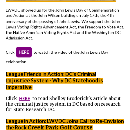
LWVDC showed up for the John Lewis Day of Commemoration
and Action at the John Wilson building on July 17th, the 4th
anniversary of the passing of John Lewis.
We support the John
Lewis Voting Rights Advancement Act, the Freedom to Vote Act,
the Native American Voting Rights Act and the Washington DC
Admission Act.
Click
HERE
to watch the video of the John Lewis Day
celebration.
League Friends in Action: DC's Criminal
Injustice
System - Why DC Statehood is
Imperative
Click
HERE
to read Shelley Broderick's article about
the criminal justice system in DC based on research
for State Research DC.
League in Action: LWVDC Joins Call to Re-Envision
the Rock
Creek Park Golf Course