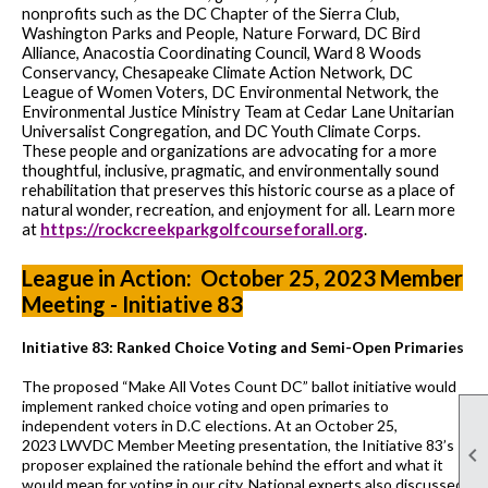
nonprofits such as the DC Chapter of the Sierra Club,
Washington Parks and People, Nature Forward, DC Bird
Alliance, Anacostia Coordinating Council, Ward 8 Woods
Conservancy, Chesapeake Climate Action Network, DC
League of Women Voters, DC Environmental Network, the
Environmental Justice Ministry Team at Cedar Lane Unitarian
Universalist Congregation, and DC Youth Climate Corps.
These people and organizations are advocating for a more
thoughtful, inclusive, pragmatic, and environmentally sound
rehabilitation that preserves this historic course as a place of
natural wonder, recreation, and enjoyment for all. Learn more
https://rockcreekparkgolfcourseforall.org
at
.
League in Action: October 25, 2023 Member
Meeting - Initiative 83
Initiative 83: Ranked Choice Voting and Semi-
O
pen Primaries
The proposed
“
Make All Votes Count DC
”
ballot initiative would
implement ranked choice voting and open primaries to
independent voters
in D.C elections
.
At an October 25,
2023
LWVDC Member Meeting presentation,
the
Initiative 83’
s

proposer explained the rationale
behind the effort
and what it
would mean for voting
in our city. National experts also discussed