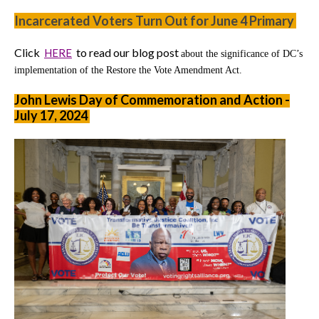
Incarcerated Voters Turn Out for June 4 Primary
Click
to read our blog post
HERE
about the significance of DC’s
implementation of the Restore the Vote Amendment Act.
John Lewis Day of Commemoration and Action -
July 17, 2024