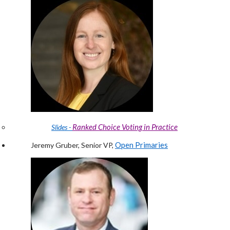
Ranked Choice Voting in Practice
Slides -
Open Primaries
Jeremy Gruber, Senior VP,