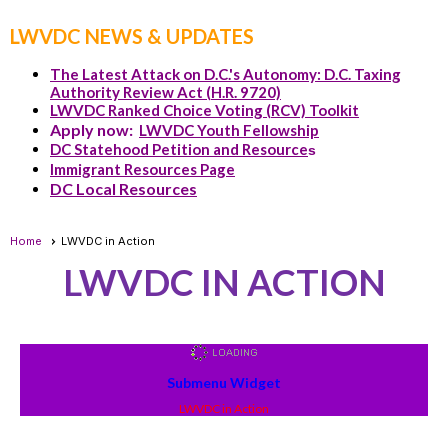
LWVDC NEWS & UPDATES
The Latest Attack on D.C.'s Autonomy: D.C. Taxing
Authority Review Act (H.R. 9720)
LWVDC Ranked Choice Voting (RCV) Toolkit
Apply now:
LWVDC Youth Fellowship
DC Statehood Petition and Resource
s
Immigrant Resources Page
DC Local Resources
Home
LWVDC in Action
LWVDC IN ACTION
Submenu Widget
LWVDC in Action