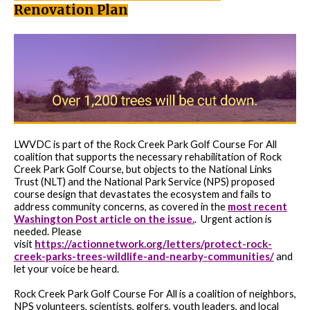
Renovation Plan
LWVDC is part of the Rock Creek Park Golf Course For All
coalition that supports the necessary rehabilitation of Rock
Creek Park Golf Course, but objects to the National Links
Trust (NLT) and the National Park Service (NPS) proposed
course design that devastates the ecosystem and fails to
most recent
address community concerns, as covered in the
Washington Post article on the issue.
.
Urgent action is
needed. Please
https://actionnetwork.org/letters/protect-rock-
visit
creek-parks-trees-wildlife-and-nearby-communities/
and
let your voice be heard.
Rock Creek Park Golf Course For All is a coalition of neighbors,
NPS volunteers, scientists, golfers, youth leaders, and local