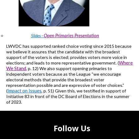
Open Primaries Presentation
Slides -
LWVDC
has supported ranked choice voting since 2015 because
we believe it assures that the candidate with the broadest
support of the voters is elected;
provides
voters more voice in
Where
elections; and leads to more representative government.
(
We Stand
, p. 12)
We also support opening primaries to
independent voters because as the League “we encourage
electoral methods that provide the broadest voter
representation possible and are expressive of voter choices.”
Impact on Issues
(
, p. 51)
Given this, we testified in support of
Initiative 83 in front of the DC Board of Elections
in the summer
of 2023
.
Follow Us