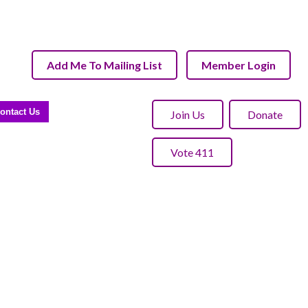
Add Me To Mailing List
Member Login
ontact Us
Join Us
Donate
Vote 411