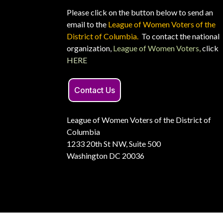
Please click on the button below to send an
email to the
League of Women Voters of the
District of Columbia.
To contact the national
organization,
League of Women Voters,
click
HERE
Contact Us
League of Women Voters of the District of
Columbia
1233 20th St NW, Suite 500
Washington DC 20036