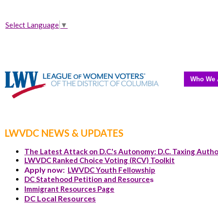
Select Language
▼
Who We 
LWVDC NEWS & UPDATES
The Latest Attack on D.C.'s Autonomy: D.C. Taxing Autho
LWVDC Ranked Choice Voting (RCV) Toolkit
Apply now:
LWVDC Youth Fellowship
DC Statehood Petition and Resource
s
Immigrant Resources Page
DC Local Resources