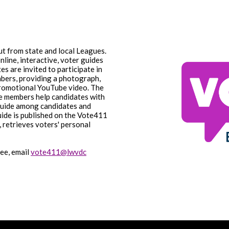
t from state and local Leagues.
nline, interactive, voter guides
es are invited to participate in
bers, providing a photograph,
 promotional YouTube video. The
e members help candidates with
 guide among candidates and
uide is published on the Vote411
, retrieves voters' personal
.
ee, email
vote411@lwvdc