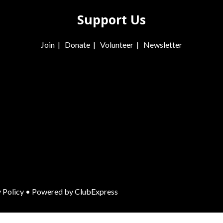
Support Us
Join
|
Donate
|
Volunteer
|
Newsletter
 Policy
• Powered by
ClubExpress