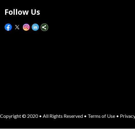
Follow Us
Copyright © 2020 • All Rights Reserved •
Terms of Use
•
Privacy