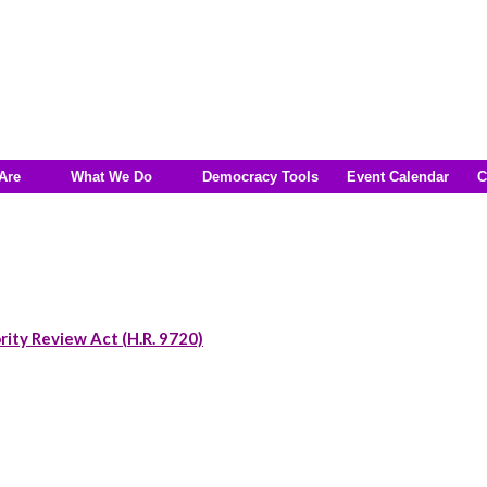
Are
What We Do
Democracy Tools
Event Calendar
C
rity Review Act (H.R. 9720)