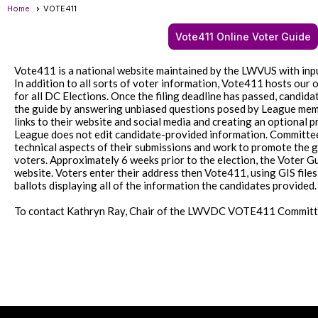
Home
VOTE411
Vote411 Online Voter Guide
Vote411 is a national website maintained by the LWVUS with inpu
In addition to all sorts of voter information, Vote411 hosts our o
for all DC Elections. Once the filing deadline has passed, candidat
the guide by answering unbiased questions posed by League mem
links to their website and social media and creating an optional
League does not edit candidate-provided information. Committe
technical aspects of their submissions and work to promote the
voters. Approximately 6 weeks prior to the election, the Voter G
website. Voters enter their address then Vote411, using GIS files
ballots displaying all of the information the candidates provided
To contact Kathryn Ray, Chair of the LWVDC VOTE411 Committ