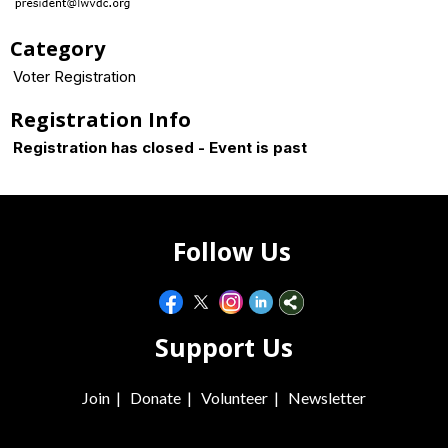
Category
Voter Registration
Registration Info
Registration has closed - Event is past
Follow Us
Support Us
Join
|
Donate
|
Volunteer
|
Newsletter