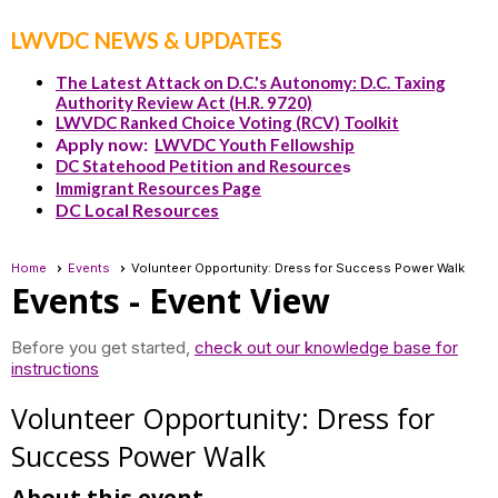
LWVDC NEWS & UPDATES
The Latest Attack on D.C.'s Autonomy: D.C. Taxing
Authority Review Act (H.R. 9720)
LWVDC Ranked Choice Voting (RCV) Toolkit
Apply now:
LWVDC Youth Fellowship
DC Statehood Petition and Resource
s
Immigrant Resources Page
DC Local Resources
Home
Events
Volunteer Opportunity: Dress for Success Power Walk
Events
- Event View
Before you get started,
check out our knowledge base for
instructions
Volunteer Opportunity: Dress for
Success Power Walk
About this event