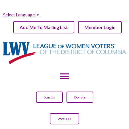
Select Language
▼
Add Me To Mailing List
Member Login
menu
Join Us
Donate
Vote 411