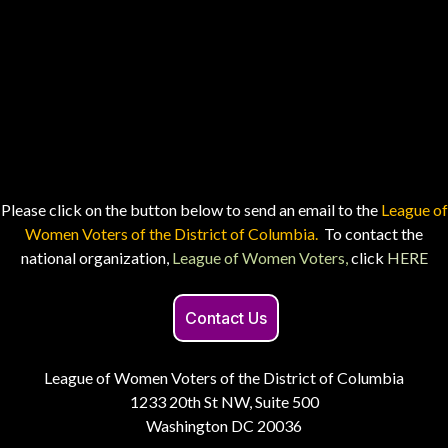
Please click on the button below to send an email to the
League of
Women Voters of the District of Columbia.
To contact the
national organization,
League of Women Voters,
click
HERE
Contact Us
League of Women Voters of the District of Columbia
1233 20th St NW, Suite 500
Washington DC 20036