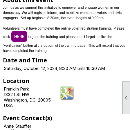
Join us as we support this initiative to empower and engage women in our
democracy. We will register, inform, and mobilize women as voters and civic
engagers. Set-up begins at 8:30am, the event begins at 9:00am.
Volunteers must have completed the online voter registration training. Please
HERE
click
to go to the training and please don't forget to click the
"verification" button at the bottom of the training page. This will record that you
have completed the training.
Date and Time
Saturday, October 12, 2024, 8:30 AM until 10:30 AM
Location
Franklin Park
1332 I St NW

Washington, DC 20005
USA
Event Contact(s)
Anne Stauffer