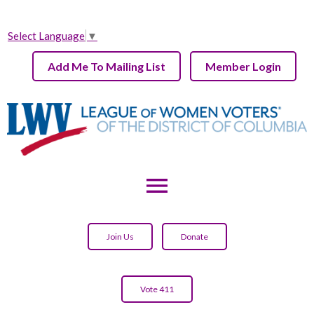
Select Language
▼
Add Me To Mailing List
Member Login
menu
Join Us
Donate
Vote 411