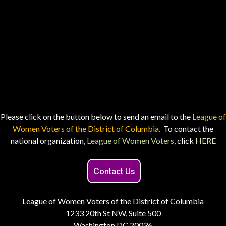
Please click on the button below to send an email to the
League of
Women Voters of the District of Columbia.
To contact the
national organization,
League of Women Voters,
click
HERE
Contact Us
League of Women Voters of the District of Columbia
1233 20th St NW, Suite 500
Washington DC 20036