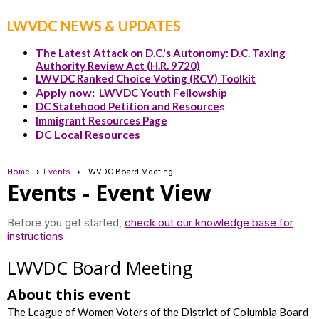
LWVDC NEWS & UPDATES
The Latest Attack on D.C.'s Autonomy: D.C. Taxing
Authority Review Act (H.R. 9720)
LWVDC Ranked Choice Voting (RCV) Toolkit
Apply now:
LWVDC Youth Fellowship
DC Statehood Petition and Resource
s
Immigrant Resources Page
DC Local Resources
Home
Events
LWVDC Board Meeting
Events
- Event View
Before you get started,
check out our knowledge base for
instructions
LWVDC Board Meeting
About this event
The League of Women Voters of the District of Columbia Board