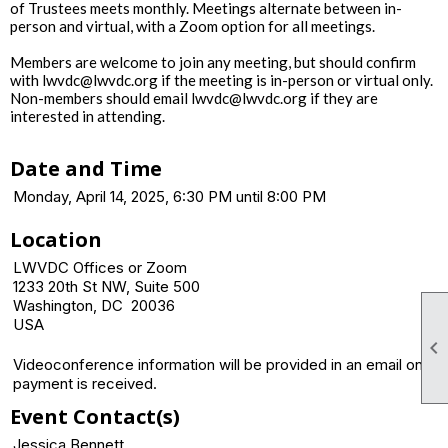
of Trustees meets monthly. Meetings alternate between in-
person and virtual, with a Zoom option for all meetings.
Members are welcome to join any meeting, but should confirm
with lwvdc@lwvdc.org if the meeting is in-person or virtual only.
Non-members should email lwvdc@lwvdc.org if they are
interested in attending.
Date and Time
Monday, April 14, 2025, 6:30 PM until 8:00 PM
Location
LWVDC Offices or Zoom
1233 20th St NW, Suite 500
Washington, DC 20036
USA

Videoconference information will be provided in an email once
payment is received.
Event Contact(s)
Jessica Bennett