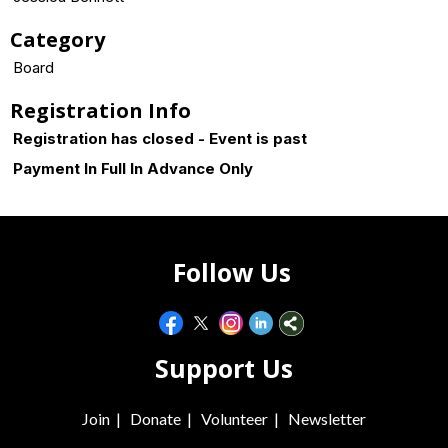
Category
Board
Registration Info
Registration has closed - Event is past
Payment In Full In Advance Only
Follow Us
Support Us
Join
|
Donate
|
Volunteer
|
Newsletter