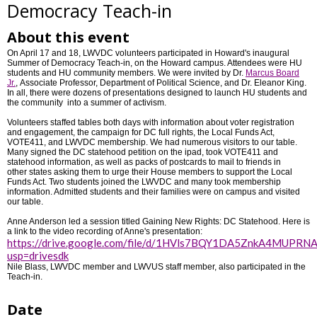
Democracy Teach-in
About this event
On April 17 and 18, LWVDC volunteers participated in Howard's inaugural
Summer of Democracy Teach-in, on the Howard campus. Attendees were HU
students and HU community members. We were invited by Dr.
Marcus Board
Jr.
, Associate Professor, Department of Political Science, and Dr. Eleanor King.
In all, there were dozens of presentations designed to launch HU students and
the community into a summer of activism.
Volunteers staffed tables both days with information about voter registration
and engagement, the campaign for DC full rights, the Local Funds Act,
VOTE411, and LWVDC membership. We had numerous visitors to our table.
Many signed the DC statehood petition on the ipad, took VOTE411 and
statehood information, as well as packs of postcards to mail to friends in
other states asking them to urge their House members to support the Local
Funds Act. Two students joined the LWVDC and many took membership
information. Admitted students and their families were on campus and visited
our table.
Anne Anderson led a session titled Gaining New Rights: DC Statehood. Here is
a link to the video recording of Anne's presentation:
https://drive.google.com/file/d/1HVls7BQY1DA5ZnkA4MUPRN
usp=drivesdk
Nile Blass, LWVDC member and LWVUS staff member, also participated in the
Teach-in.
Date