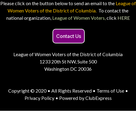
Please click on the button below to send an email to the
League of
Women Voters of the District of Columbia.
To contact the
national organization,
League of Women Voters,
click
HERE
Contact Us
League of Women Voters of the District of Columbia
1233 20th St NW, Suite 500
Washington DC 20036
Copyright © 2020 • All Rights Reserved •
Terms of Use
•
Privacy Policy
• Powered by
ClubExpress