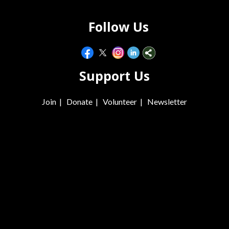
Follow Us
Support Us
Join
|
Donate
|
Volunteer
|
Newsletter