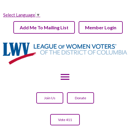
Select Language
▼
Add Me To Mailing List
Member Login
menu
Join Us
Donate
Vote 411