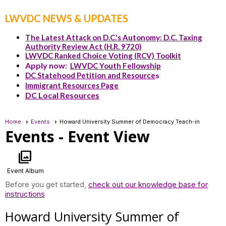
LWVDC NEWS & UPDATES
The Latest Attack on D.C.'s Autonomy: D.C. Taxing
Authority Review Act (H.R. 9720)
LWVDC Ranked Choice Voting (RCV) Toolkit
Apply now:
LWVDC Youth Fellowship
DC Statehood Petition and Resource
s
Immigrant Resources Page
DC Local Resources
Home
Events
Howard University Summer of Democracy Teach-in
Events
- Event View
photo_library
Event Album
Before you get started,
check out our knowledge base for
instructions
Howard University Summer of