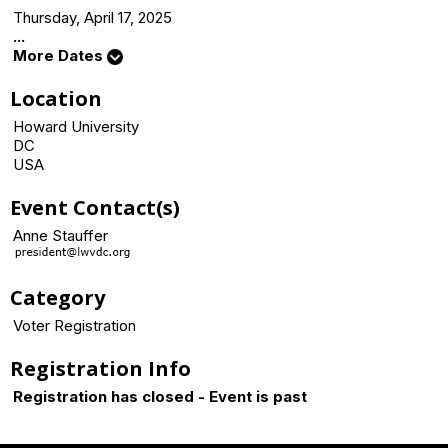
Thursday, April 17, 2025
...
More Dates
Location
Howard University
DC
USA
Event Contact(s)
Anne Stauffer
Category
Voter Registration
Registration Info
Registration has closed - Event is past