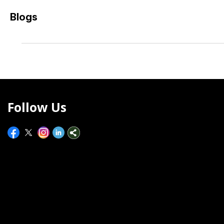
Blogs
Follow Us