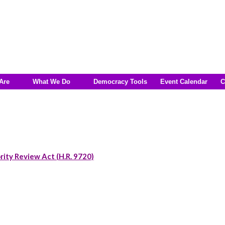
Are
What We Do
Democracy Tools
Event Calendar
C
rity Review Act (H.R. 9720)