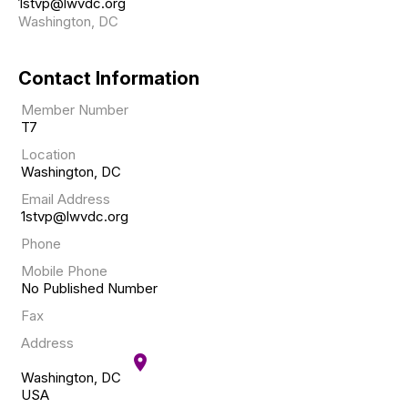
1stvp@lwvdc.org
Washington, DC
Contact Information
Member Number
T7
Location
Washington, DC
Email Address
1stvp@lwvdc.org
Phone
Mobile Phone
No Published Number
Fax
Address
location_on
Washington, DC
USA