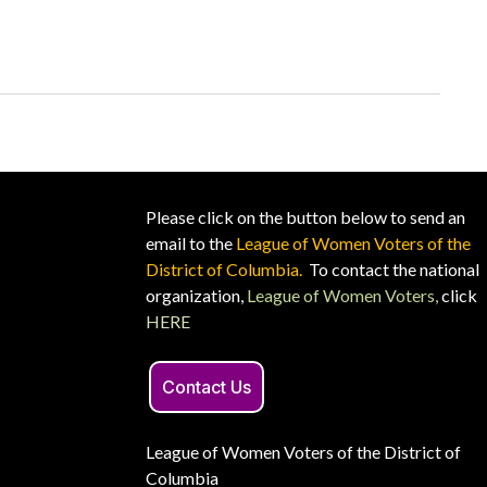
Please click on the button below to send an
email to the
League of Women Voters of the
District of Columbia.
To contact the national
organization,
League of Women Voters,
click
HERE
Contact Us
League of Women Voters of the District of
Columbia