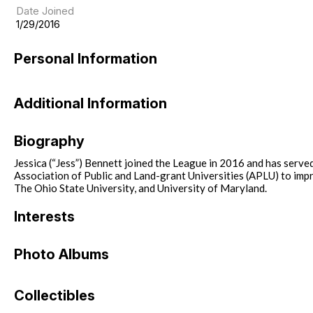
Date Joined
1/29/2016
Personal Information
Additional Information
Biography
Jessica (“Jess”) Bennett joined the League in 2016 and has serv
Association of Public and Land-grant Universities (APLU) to impro
The Ohio State University, and University of Maryland.
Interests
Photo Albums
Collectibles