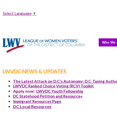
Select Language
▼
Who We 
LWVDC NEWS & UPDATES
The Latest Attack on D.C.'s Autonomy: D.C. Taxing Autho
LWVDC Ranked Choice Voting (RCV) Toolkit
Apply now:
LWVDC Youth Fellowship
DC Statehood Petition and Resource
s
Immigrant Resources Page
DC Local Resources